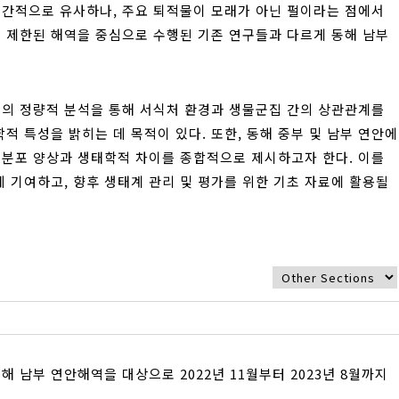
공간적으로 유사하나, 주요 퇴적물이 모래가 아닌 펄이라는 점에서
이 제한된 해역을 중심으로 수행된 기존 연구들과 다르게 동해 남부
의 정량적 분석을 통해 서식처 환경과 생물군집 간의 상관관계를
 특성을 밝히는 데 목적이 있다. 또한, 동해 중부 및 남부 연안에
 분포 양상과 생태학적 차이를 종합적으로 제시하고자 한다. 이를
 기여하고, 향후 생태계 관리 및 평가를 위한 기초 자료에 활용될
남부 연안해역을 대상으로 2022년 11월부터 2023년 8월까지