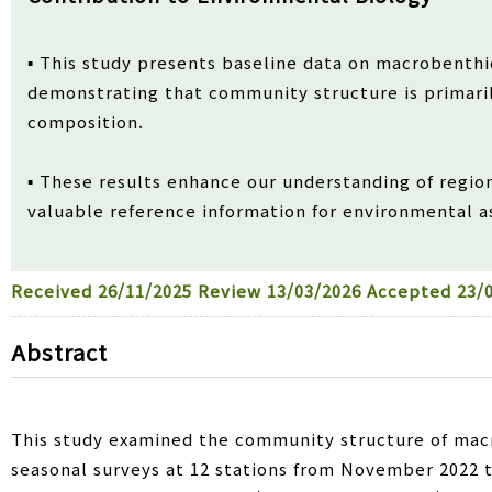
▪ This study presents baseline data on macrobenthi
demonstrating that community structure is primari
composition.
▪ These results enhance our understanding of regio
valuable reference information for environmental 
Received
26/11/2025
Review
13/03/2026
Accepted
23/0
Abstract
This study examined the community structure of mac
seasonal surveys at 12 stations from November 2022 to