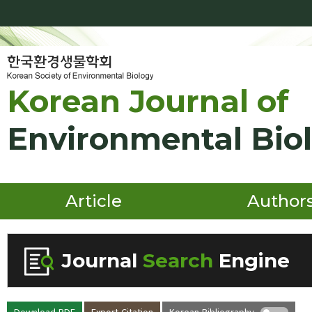
Korean Journal of
Environmental Bio
Article
Author
Journal
Search
Engine
Volume/Issue :
Download PDF
Export Citation
Korean Bibliography