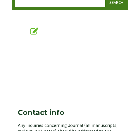
SEARCH
Online Submission
submission.koseb.org
KOSEB
Korean Society of Environmental Biology
Contact info
Any inquiries concerning Journal (all manuscripts,