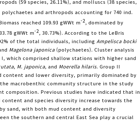
opods (59 species, 26.11%), and molluscs (38 species,
h polychaetes and arthropods accounting for 740 ind.
-2
 Biomass reached 109.93 gWWt m
, dominated by
-2
(33.78 gWWt m
, 30.73%). According to the LeBris
2% of the total individuals, including
Ampelisca bocki
 and
Magelona japonica
(polychaetes). Cluster analysis
 I, which comprised shallow stations with higher sand
cutata
,
M. japonica
, and
Moerella hilaris
. Group II
 content and lower diversity, primarily dominated by
t the macrobenthic community structure in the study
nt composition. Previous studies have indicated that in
 content and species diversity increase towards the
 by sand, with both mud content and diversity
een the southern and central East Sea play a crucial