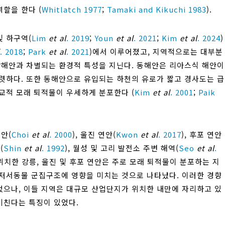
역할을 한다 (
Whitlatch 1977
;
Tamaki and Kikuchi 1983
).
및 하구역(
Lim
et al
. 2019
;
Youn
et al
. 2021
;
Kim
et al
. 2024
)
. 2018
;
Park
et al
. 2021
)에서 이루어졌고, 지역적으로는 대부분
남해안과 차별되는 환경적 특성을 지닌다. 동해안은 리아스식 해안이
렷하다. 또한 동해안으로 유입되는 하천의 유로가 짧고 경사도는 급
교적 모래 퇴적물이 우세하게 분포한다 (
Kim
et al
. 2001
;
Paik
안(
Choi
et al
. 2000
), 울진 연안(
Kwon
et al
. 2017
), 후포 연안
(
Shin
et al
. 1992
), 월성 및 고리 발전소 주변 해역(
Seo
et al
.
에 위치한 강릉, 울진 및 후포 연안은 주로 모래 퇴적물이 분포하는 지
형저서동물 군집구조에 영향을 미치는 것으로 나타났다. 이러한 경향
었으나, 이들 지역은 대규모 산업단지가 위치한 내만에 자리하고 있
미친다는 특징이 있었다.