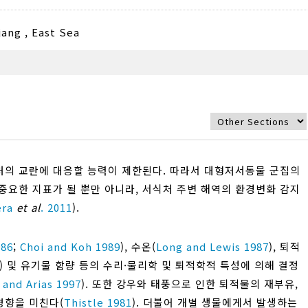
jang
,
East Sea
의 교란에 대응할 능력이 제한된다. 따라서 대형저서동물 군집의
중요한 지표가 될 뿐만 아니라, 서식처 주변 해역의 환경변화 감지
era
et al
. 2011
).
986
;
Choi and Koh 1989
), 수온(
Long and Lewis 1987
), 퇴적
alue) 및 유기물 함량 등의 수리·물리학 및 퇴적학적 특성에 의해 결정
 and Arias 1997
). 또한 강우와 태풍으로 인한 퇴적물의 재부유,
영향을 미친다(
Thistle 1981
). 더불어 개별 생물에게서 발생하는