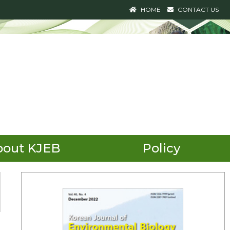
HOME
CONTACT US
bout KJEB
Policy