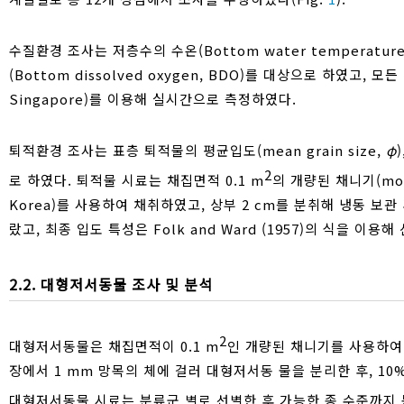
수질환경 조사는 저층수의 수온(Bottom water temperature, 
(Bottom dissolved oxygen, BDO)를 대상으로 하였고, 
Singapore)를 이용해 실시간으로 측정하였다.
퇴적환경 조사는 표층 퇴적물의 평균입도(mean grain size,
φ
2
로 하였다. 퇴적물 시료는 채집면적 0.1 m
의 개량된 채니기(modif
Korea)를 사용하여 채취하였고, 상부 2 cm를 분취해 냉동 보관 
랐고, 최종 입도 특성은 Folk and Ward (1957)의 식을 이용
2.2. 대형저서동물 조사 및 분석
2
대형저서동물은 채집면적이 0.1 m
인 개량된 채니기를 사용하여 
장에서 1 mm 망목의 체에 걸러 대형저서동 물을 분리한 후, 1
대형저서동물 시료는 분류군 별로 선별한 후 가능한 종 수준까지 