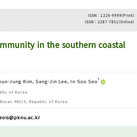
ISSN : 1226-9999(Print)
ISSN : 2287-7851(Online)
Adode Reader(link)
ommunity in the southern coastal
*
Youn-Jung Kim, Sang-Jin Lee, In-Soo Seo
blic of Korea
 Busan 48513, Republic of Korea
eois@pknu.ac.kr