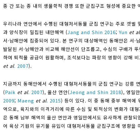
종 간 또는 종 내의 생물학적 경쟁 또한 군집구조 형성에 중요한 
우리나라 연안에서 수행된 대형저서동물 군집 연구는 주로 갯벌 
과 양식장이 밀집된 내만해역 (
Jang and Shin 2016
;
Yun
et al
서·남해안에 집중되어 있다. 본 연구의 대상해역인 동해안은 서·
발달된 서·남해안과 비교해 해안선이 단조롭고, 수심의 구배가 뚜
하여 퇴적물 공급이 원활하며, 조석보다는 파랑의 영향이 강해 비
et al
. 2007
).
지금까지 동해안에서 수행된 대형저서동물의 군집 연구는 강릉 연
(
Paik
et al
. 2007
), 울산 연안(
Jeong and Shin 2018
), 영일만
2009
;
Maeng
et al
. 2015
) 등이 있다. 이 중 동해 중부 해역
역으로, 육지와의 이격거리에 따른 수심 및 퇴적상의 변화가 대
은 동해 남부 해역의 울산 연안과 영일만에서도 유사하게 관찰되
어 육상 기원의 유기물 유입이 대형저서동물 군집구조에 영향을 