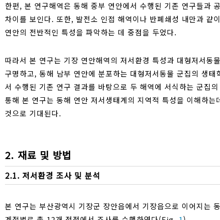
한편, 본 연구해역은 동해 중부 연안에서 수행된 기존 연구들과 
차이를 보인다. 또한, 발전소 인접 해역이나 반폐쇄성 내만과 같
연안의 전반적인 특성을 파악하는 데 중점을 두었다.
따라서 본 연구는 기장 연안해역의 저서환경 특성과 대형저서동물
구명하고, 동해 남부 연안에 분포하는 대형저서동물 군집의 생태학적
서 수행된 기존 연구 결과를 바탕으로 두 해역에 서식하는 군집의
통해 본 연구는 동해 연안 저서생태계의 지역적 특성을 이해하는데
것으로 기대된다.
2. 재료 및 방법
2.1. 저서환경 조사 및 분석
본 연구는 부산광역시 기장군 장안읍에서 기장읍으로 이어지는 동해 
계절별로 총 12개 정점에서 조사를 수행하였다(Fig.
1
).