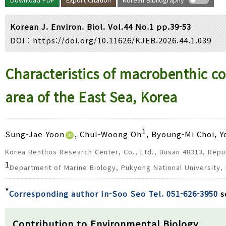
Year(s) :
to
Korean J. Environ. Biol. Vol.44 No.1 pp.39-53
Search :
DOI :
https://doi.org/10.11626/KJEB.2026.44.1.039
Search
Advanced Search
Characteristics of macrobenthic c
area of the East Sea, Korea
1
Sung-Jae Yoon
, Chul-Woong Oh
, Byoung-Mi Choi, 
Korea Benthos Research Center, Co., Ltd., Busan 48313, Repu
1
Department of Marine Biology, Pukyong National University,
*
Corresponding author In-Soo Seo Tel. 051-626-3950
s
Contribution to Environmental Biology