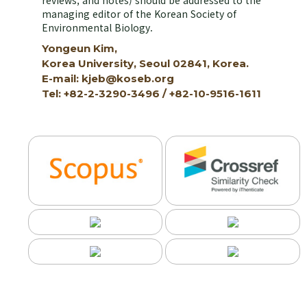
reviews, and notes) should be addressed to the
managing editor of the Korean Society of
Environmental Biology.
Yongeun Kim,
Korea University, Seoul 02841, Korea.
E-mail: kjeb@koseb.org
Tel: +82-2-3290-3496 / +82-10-9516-1611