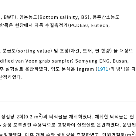
BWT), 염분농도(Bottom salinity, BS), 용존산소농도
모든 항목은 현장에서 자동 수질측정기(PCD650; Eutech,
), 분급도(sorting value) 및 조성(자갈, 모래, 펄 함량) 을 대상으
ied van Veen grab sampler; Semyung ENG, Busan,
후 실험실로 운반하였다. 입도 분석은 Ingram (
1971
)의 방법을 따
해 산정하였다.
2
정점당 2회(0.2 m
)의 퇴적물을 채취하였다. 채취한 퇴적물은 현
0% 중성 포르말린 수용액으로 고정하여 실험실로 운반하였다. 운반
2
동정하였다. 이후 개체 수와 생체량을 측정하였고, 단위면적당(m
)