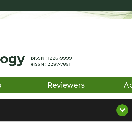
logy
pISSN : 1226-9999
eISSN : 2287-7851
s
Reviewers
A