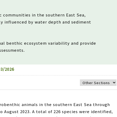
c communities in the southern East Sea,
ly influenced by water depth and sediment
nal benthic ecosystem variability and provide
assessments.
3/2026
robenthic animals in the southern East Sea through
 August 2023. A total of 226 species were identified,