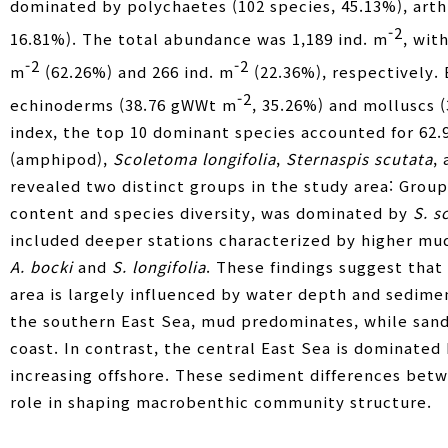
dominated by polychaetes (102 species, 45.13%), arthr
-2
16.81%). The total abundance was 1,189 ind. m
, wit
-2
-2
m
(62.26%) and 266 ind. m
(22.36%), respectively.
-2
echinoderms (38.76 gWWt m
, 35.26%) and molluscs 
index, the top 10 dominant species accounted for 62.9
(amphipod),
Scoletoma longifolia
,
Sternaspis scutata
,
revealed two distinct groups in the study area: Group
content and species diversity, was dominated by
S. s
included deeper stations characterized by higher mud
A. bocki
and
S. longifolia
. These findings suggest tha
area is largely influenced by water depth and sedime
the southern East Sea, mud predominates, while sand
coast. In contrast, the central East Sea is dominated
increasing offshore. These sediment differences betw
role in shaping macrobenthic community structure.