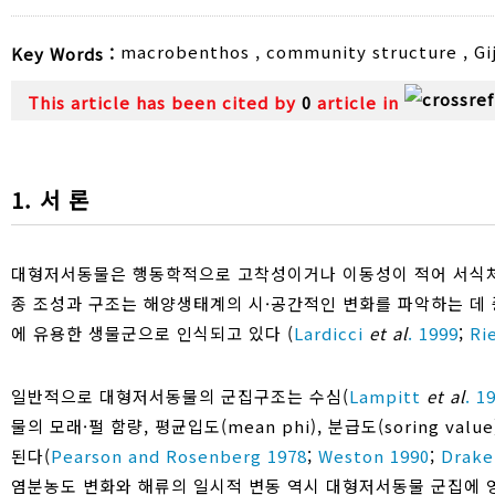
macrobenthos
,
community structure
,
Gi
Key Words :
This article has been cited by
0
article in
1. 서 론
대형저서동물은 행동학적으로 고착성이거나 이동성이 적어 서식처
종 조성과 구조는 해양생태계의 시·공간적인 변화를 파악하는 데 
에 유용한 생물군으로 인식되고 있다 (
Lardicci
et al
. 1999
;
Ri
일반적으로 대형저서동물의 군집구조는 수심(
Lampitt
et al
. 1
물의 모래·펄 함량, 평균입도(mean phi), 분급도(soring v
된다(
Pearson and Rosenberg 1978
;
Weston 1990
;
Drake
염분농도 변화와 해류의 일시적 변동 역시 대형저서동물 군집에 