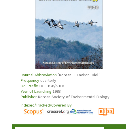
Journal Abbreviation
'Korean J. Environ. Biol.'
Frequency
quarterly
Doi Prefix
10.11626/KJEB.
Year of Launching
1983
Publisher
Korean Society of Environmental Biology
Indexed/Tracked/Covered By