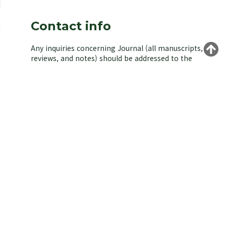
Contact info
Any inquiries concerning Journal (all manuscripts,
reviews, and notes) should be addressed to the
managing editor of the Korean Society of
Environmental Biology.
Yongeun Kim,
Korea University, Seoul 02841, Korea.
E-mail: kjeb@koseb.org
Tel: +82-2-3290-3496 / +82-10-9516-1611