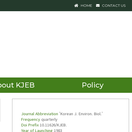
HOME
CONTACT US
bout KJEB
Policy
Journal Abbreviation
'Korean J. Environ. Biol.'
Frequency
quarterly
Doi Prefix
10.11626/KJEB.
Year of Launching
1983