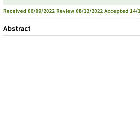
Received
06/09/2022
Review
08/12/2022
Accepted
14/1
Abstract
For the assessment of the benthic community health o
macrobenthic fauna samples were seasonally collecte
November, 2012. The macrobenthic community health s
for the bay mouth part of Jinhae Bay at the northern 
Group IV and even azoic conditions appeared due to s
Bay. Some of the dominant species recruited after 
bassi
, and
Theora fragilis
belong to typical opportunis
macrobenthic communities from other special manage
have the lowest condition that was heavily pollute