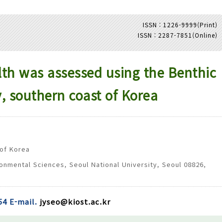
ISSN : 1226-9999(Print)
ISSN : 2287-7851(Online)
Adode Reader(link)
h was assessed using the Benthic
y, southern coast of Korea
 of Korea
onmental Sciences, Seoul National University, Seoul 08826,
54 E-mail.
jyseo@kiost.ac.kr