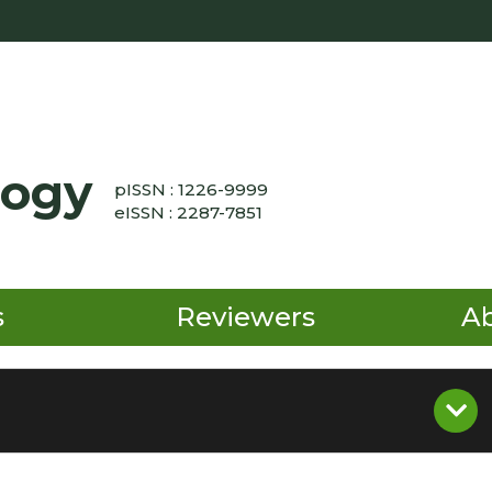
logy
pISSN : 1226-9999
eISSN : 2287-7851
s
Reviewers
A