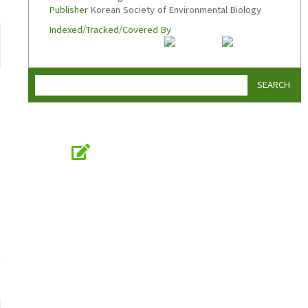
Publisher
Korean Society of Environmental Biology
Indexed/Tracked/Covered By
SEARCH
Online Submission
submission.koseb.org
KOSEB
Korean Society of Environmental Biology