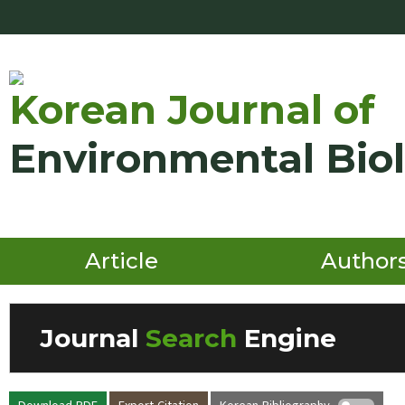
Korean Journal of
Environmental Bio
Article
Author
Journal
Search
Engine
Volume/Issue :
Download PDF
Export Citation
Korean Bibliography