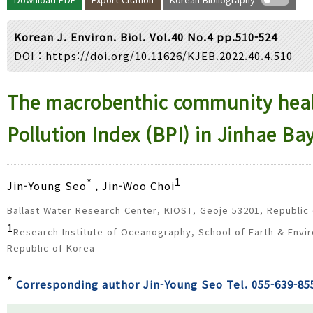
Year(s) :
to
Korean J. Environ. Biol. Vol.40 No.4 pp.510-524
Search :
DOI :
https://doi.org/10.11626/KJEB.2022.40.4.510
Search
Advanced Search
The macrobenthic community healt
Pollution Index (BPI) in Jinhae Ba
*
1
Jin-Young Seo
, Jin-Woo Choi
Ballast Water Research Center, KIOST, Geoje 53201, Republic
1
Research Institute of Oceanography, School of Earth & Envir
Republic of Korea
*
Corresponding author Jin-Young Seo Tel. 055-639-85