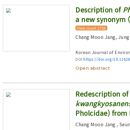
Description of
Ph
a new synonym (
View count 2736
Chang Moon Jang, Jung
Korean Journal of Enviro
DOI:
https://doi.org/10.1162
Open abstract
Redescription of
kwangkyosanens
Pholcidae) from
Chang Moon Jang
, Seu