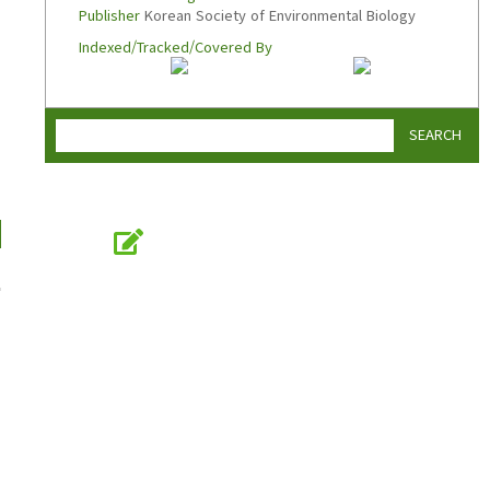
Publisher
Korean Society of Environmental Biology
Indexed/Tracked/Covered By
SEARCH
Online Submission
submission.koseb.org
n
KOSEB
Korean Society of Environmental Biology