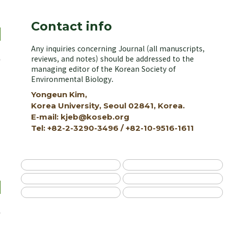
Contact info
Any inquiries concerning Journal (all manuscripts,
reviews, and notes) should be addressed to the
managing editor of the Korean Society of
Environmental Biology.
Yongeun Kim,
Korea University, Seoul 02841, Korea.
E-mail: kjeb@koseb.org
Tel: +82-2-3290-3496 / +82-10-9516-1611