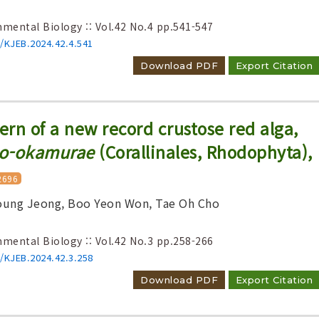
nmental Biology :: Vol.42 No.4
pp.541-547
6/KJEB.2024.42.4.541
Download PDF
Export Citation
ern of a new record crustose red alga,
eo-okamurae
(Corallinales, Rhodophyta),
2696
ung Jeong, Boo Yeon Won, Tae Oh Cho
nmental Biology :: Vol.42 No.3
pp.258-266
6/KJEB.2024.42.3.258
Download PDF
Export Citation