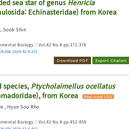
ed sea star of genus
Henricia
nulosida: Echinasteridae) from Korea
, Sook Shin
nmental Biology :: Vol.42 No.4
pp.371-376
6/KJEB.2024.42.4.371
Download PDF
Export Citation
d species,
Ptycholaimellus ocellatus
madoridae), from Korea
View count 1351
ee
, Hyun Soo Rho
nmental Biology :: Vol.42 No.4
pp.452-459
6/KJEB.2024.42.4.452