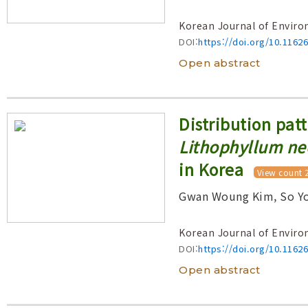
Korean Journal of Enviro
DOI:
https://doi.org/10.1162
Open abstract
Distribution patt
Lithophyllum n
in Korea
View count 
Gwan Woung Kim, So Yo
Korean Journal of Enviro
DOI:
https://doi.org/10.1162
Open abstract