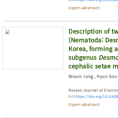
Open abstract
Description of 
(Nematoda: Desm
Korea, forming a
subgenus
Desmo
cephalic setae 
Wooin Jung
, Hyun Soo
Korean Journal of Enviro
DOI:
https://doi.org/10.1162
Open abstract