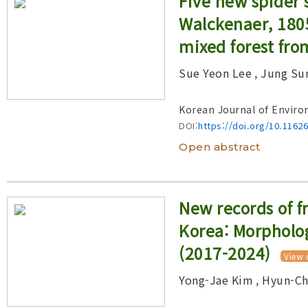
Five new spider 
Year(s) :
Walckenaer, 180
to
mixed forest fro
Search :
Sue Yeon Lee
, Jung Su
Search
Advanced Search
Korean Journal of Enviro
DOI:
https://doi.org/10.1162
Open abstract
New records of f
Korea: Morpholog
(2017-2024)
View 
Yong-Jae Kim
, Hyun-C