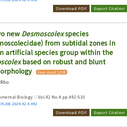
Download PDF
Export Citation
two new
Desmoscolex
species
oscolecidae) from subtidal zones in
n artificial species group within the
scolex
based on robust and blunt
morphology
View count 1299
 Rho
nmental Biology :: Vol.42 No.4
pp.492-510
6/KJEB.2024.42.4.492
Download PDF
Export Citation