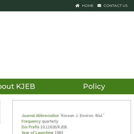
HOME
CONTACT US
bout KJEB
Policy
Journal Abbreviation
'Korean J. Environ. Biol.'
Frequency
quarterly
Doi Prefix
10.11626/KJEB.
Year of Launching
1983