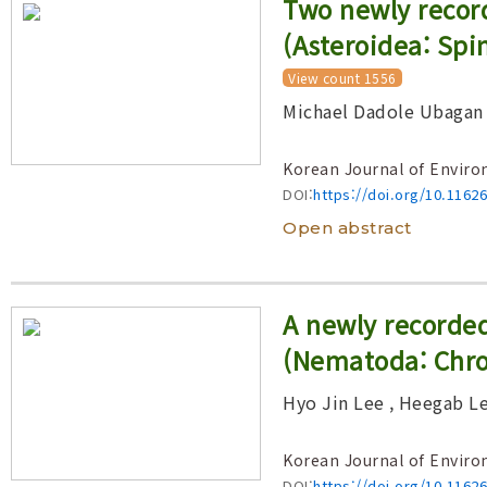
Two newly record
(Asteroidea: Spi
View count 1556
Michael Dadole Ubagan
Korean Journal of Enviro
DOI:
https://doi.org/10.1162
Open abstract
A newly recorde
(Nematoda: Chro
Hyo Jin Lee
, Heegab L
Korean Journal of Enviro
DOI:
https://doi.org/10.1162