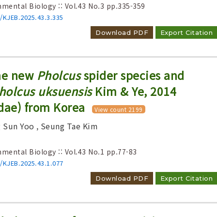
nmental Biology :: Vol.43 No.3
pp.335-359
6/KJEB.2025.43.3.335
Download PDF
Export Citation
one new
Pholcus
spider species and
holcus uksuensis
Kim & Ye, 2014
dae) from Korea
View count 2199
g Sun Yoo
, Seung Tae Kim
nmental Biology :: Vol.43 No.1
pp.77-83
6/KJEB.2025.43.1.077
Download PDF
Export Citation