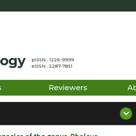
logy
pISSN : 1226-9999
eISSN : 2287-7851
s
Reviewers
A