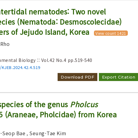
intertidal nematodes: Two novel
cies (Nematoda: Desmoscolecidae)
ers of Jejudo Island, Korea
View count 1421
 Rho
nmental Biology :: Vol.42 No.4
pp.519-540
6/KJEB.2024.42.4.519
Download PDF
Export Citation
species of the genus
Pholcus
5 (Araneae, Pholcidae) from Korea
g-Seop Bae
, Seung-Tae Kim