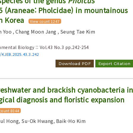
species of the genus
Pholcus
5 (Araneae: Pholcidae) in mountainous
m Korea
View count 1247
n Yoo
, Chang Moon Jang
, Seung Tae Kim
Adode Reader(link)
nmental Biology :: Vol.43 No.3
pp.242-254
6/KJEB.2025.43.3.242
Download PDF
Export Citation
reshwater and brackish cyanobacteria i
ical diagnosis and floristic expansion
count 8044
hul Hong, Su-Ok Hwang, Baik-Ho Kim