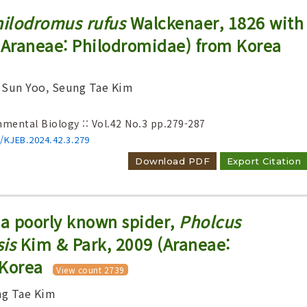
ilodromus rufus
Walckenaer, 1826 with
Araneae: Philodromidae) from Korea
 Sun Yoo, Seung Tae Kim
nmental Biology :: Vol.42 No.3
pp.279-287
6/KJEB.2024.42.3.279
Download PDF
Export Citation
 a poorly known spider,
Pholcus
is
Kim & Park, 2009 (Araneae:
 Korea
View count 2739
ng Tae Kim