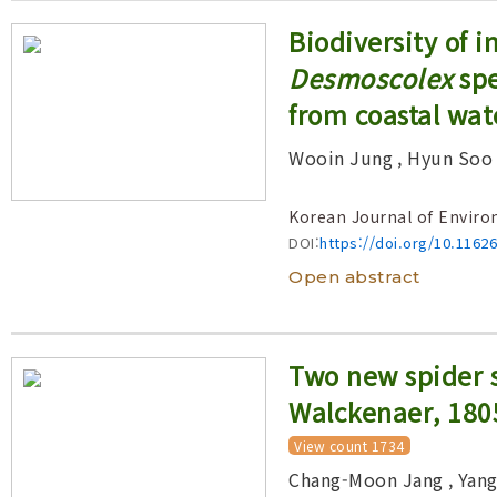
Biodiversity of 
Desmoscolex
spe
from coastal wat
Wooin Jung
, Hyun Soo
Korean Journal of Enviro
DOI:
https://doi.org/10.1162
Open abstract
Two new spider 
Walckenaer, 180
View count 1734
Chang-Moon Jang
, Yan