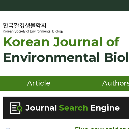
Korean Journal of
Environmental Bio
Article
Author
Journal
Search
Engine
Volume/Issue :