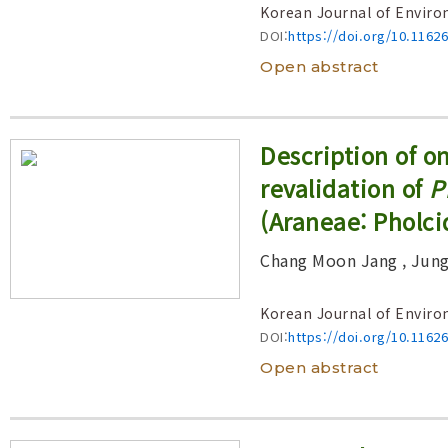
Korean Journal of Enviro
DOI:
https://doi.org/10.1162
Open abstract
Description of 
revalidation of
P
(Araneae: Pholci
Chang Moon Jang
, Jun
Korean Journal of Enviro
DOI:
https://doi.org/10.1162
Open abstract