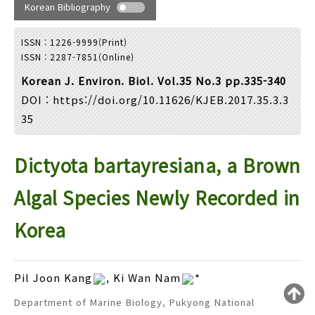
Year(s) :
Korean Bibliography
to
ISSN : 1226-9999(Print)
Search :
ISSN : 2287-7851(Online)
Korean J. Environ. Biol. Vol.35 No.3 pp.335-340
DOI :
https://doi.org/10.11626/KJEB.2017.35.3.3
35
Dictyota bartayresiana, a Brown
Search
Advanced Search
Adode Reader(link)
Algal Species Newly Recorded in
Korea
Pil Joon Kang
, Ki Wan Nam
*
Department of Marine Biology, Pukyong National