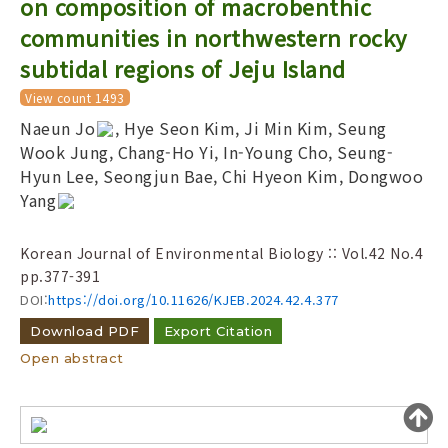
on composition of macrobenthic
Year(s) :
communities in northwestern rocky
to
subtidal regions of Jeju Island
Search :
View count 1493
Naeun Jo
, Hye Seon Kim, Ji Min Kim, Seung
Wook Jung, Chang-Ho Yi, In-Young Cho, Seung-
Hyun Lee, Seongjun Bae, Chi Hyeon Kim, Dongwoo
Yang
Search
Advanced Search
Korean Journal of Environmental Biology :: Vol.42 No.4
pp.377-391
Adode Reader(link)
DOI:
https://doi.org/10.11626/KJEB.2024.42.4.377
Download PDF
Export Citation
Open abstract