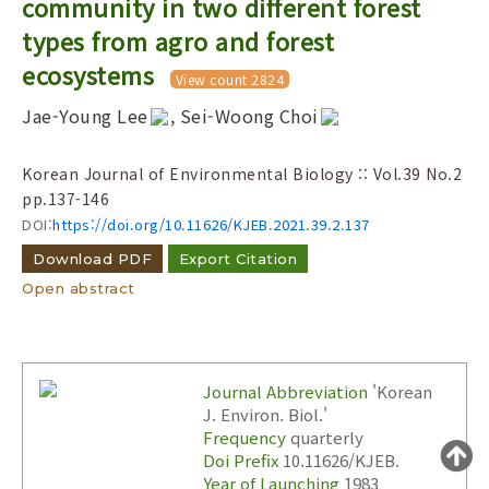
community in two different forest
Year(s) :
types from agro and forest
to
ecosystems
View count 2824
Search :
Jae-Young Lee
, Sei-Woong Choi
Korean Journal of Environmental Biology :: Vol.39 No.2
pp.137-146
DOI:
https://doi.org/10.11626/KJEB.2021.39.2.137
Download PDF
Export Citation
Search
Advanced Search
Open abstract
Adode Reader(link)
Journal Abbreviation
'Korean
J. Environ. Biol.'
Frequency
quarterly
Doi Prefix
10.11626/KJEB.
Year of Launching
1983