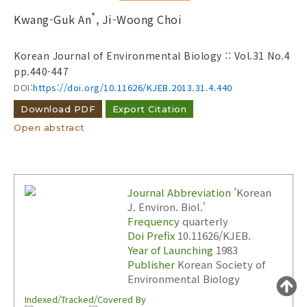
to
*
Kwang-Guk An
, Ji-Woong Choi
Search :
Korean Journal of Environmental Biology :: Vol.31 No.4
pp.440-447
DOI:
https://doi.org/10.11626/KJEB.2013.31.4.440
Download PDF
Export Citation
Open abstract
Search
Advanced Search
Adode Reader(link)
Journal Abbreviation
'Korean
J. Environ. Biol.'
Frequency
quarterly
Doi Prefix
10.11626/KJEB.
Year of Launching
1983
Publisher
Korean Society of
Environmental Biology
Indexed/Tracked/Covered By