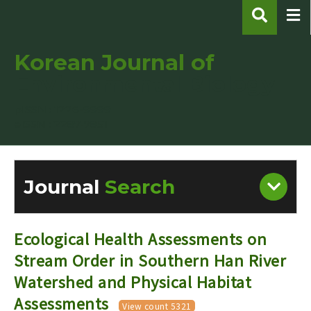
Korean Journal of
Environmental Biology
pISSN : 1226-9999
eISSN : 2287-7851
Journal
Search
Engine
Volume/Issue :
Ecological Health Assessments on
Stream Order in Southern Han River
Watershed and Physical Habitat
Assessments
Year(s) :
View count 5321