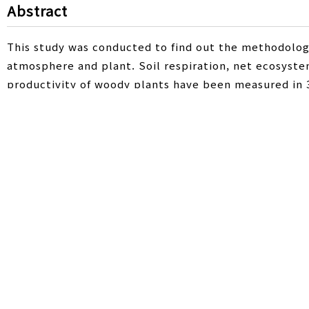
Abstract
This study was conducted to find out the methodolo
atmosphere and plant. Soil respiration, net ecosyst
productivity of woody plants have been measured in 3
Chamber (CDC) method was used to measure soil respi
ecosystem productivity of woody plant (pear) was d
EddyPro (5.2.1) program. As for soil respiration, 429
sensitivity of soil temperature (Q10) was 2.3. In case
during measurement period. From 20 to 24 Jun 2015, 
photosynthesis and respiration was 156.1 mg CO2 m-2
absorption by photosynthesis. In a farm scale, the su
of herbs and woody plants was 0.04 ton CO2 ha-1 dur
orchard act as a CO2 sink. This study using various 
evaluating the carbon budget of perennial woody cro