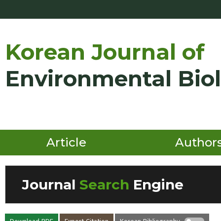
Korean Journal of
Environmental Bio
Article
Author
Journal
Search
Engine
Volume/Issue :
Download PDF
Export Citation
Korean Bibliography