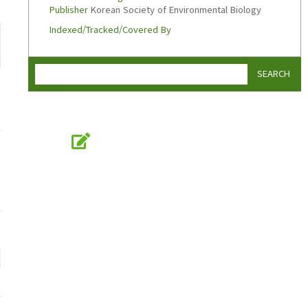
Publisher
Korean Society of Environmental Biology
Indexed/Tracked/Covered By
SEARCH
Online Submission
submission.koseb.org
KOSEB
Korean Society of Environmental Biology