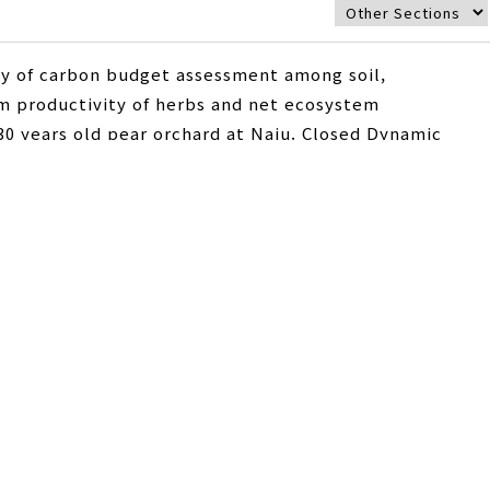
gy of carbon budget assessment among soil,
em productivity of herbs and net ecosystem
0 years old pear orchard at Naju. Closed Dynamic
ration and net ecosystem productivity of herbs. Net
etermined by eddy covariance method using the
.1 mg CO2 m-2 h-1 was released to atmosphere and
 of herbs, respiration was superior to photosynthesis
the sum of absorbed and released CO2 by herb’s
 h-1. Woody plants showed the 680.1 mg CO2 m-2 h-1 of
m of soil respiration, and net ecosystem productivity
ing the measurement period, and it showed that pear
approaches is expected to present a methodology for
p plantations.