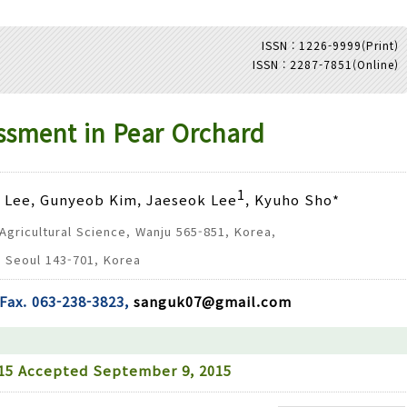
ISSN : 1226-9999(Print)
ISSN : 2287-7851(Online)
Adode Reader(link)
ssment in Pear Orchard
1
k Lee, Gunyeob Kim, Jaeseok Lee
, Kyuho Sho*
gricultural Science, Wanju 565-851, Korea,
, Seoul 143-701, Korea
Fax. 063-238-3823,
sanguk07@gmail.com
015
Accepted
September 9, 2015