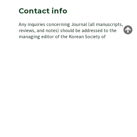
Contact info
Any inquiries concerning Journal (all manuscripts,
reviews, and notes) should be addressed to the
managing editor of the Korean Society of
Environmental Biology.
Yongeun Kim,
Korea University, Seoul 02841, Korea.
E-mail: kjeb@koseb.org
Tel: +82-2-3290-3496 / +82-10-9516-1611