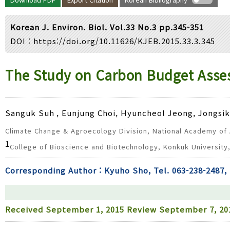
Year(s) :
to
Korean J. Environ. Biol. Vol.33 No.3 pp.345-351
Search :
DOI :
https://doi.org/10.11626/KJEB.2015.33.3.345
Search
Advanced Search
The Study on Carbon Budget Asse
Sanguk Suh
, Eunjung Choi, Hyuncheol Jeong, Jongsi
Climate Change & Agroecology Division, National Academy of A
1
College of Bioscience and Biotechnology, Konkuk University
Corresponding Author : Kyuho Sho, Tel. 063-238-2487, 
Received
September 1, 2015
Review
September 7, 2