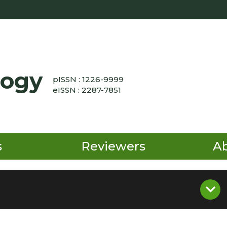
logy
pISSN : 1226-9999
eISSN : 2287-7851
s
Reviewers
A