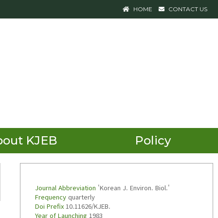
HOME
CONTACT US
bout KJEB
Policy
Journal Abbreviation
'Korean J. Environ. Biol.'
Frequency
quarterly
Doi Prefix
10.11626/KJEB.
Year of Launching
1983