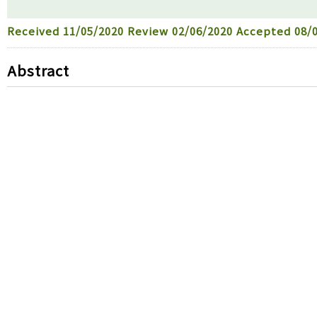
Received
11/05/2020
Review
02/06/2020
Accepted
08/0
Abstract
Toxicities to many organs caused by humidifier disin
disinfectants have been reported to cause cardiovascu
designed to investigate the toxic mechanism of humidi
model and a zebrafish animal model. Because brain tox
other organs, we evaluated toxicity in a human dermal
of humidifier disinfectants that included polyhexame
ethoxy)-ethoxyethylguanidinium-chloride] (PGH) and
(CMIT/MIT). A human dermal fibroblast cell line was tr
to compare their cytotoxicity. The fewest PHMG-treat
the PGH- and CMIT/MIT-treated cells, respectively, su