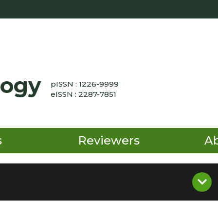
logy
pISSN : 1226-9999
eISSN : 2287-7851
s
Reviewers
A