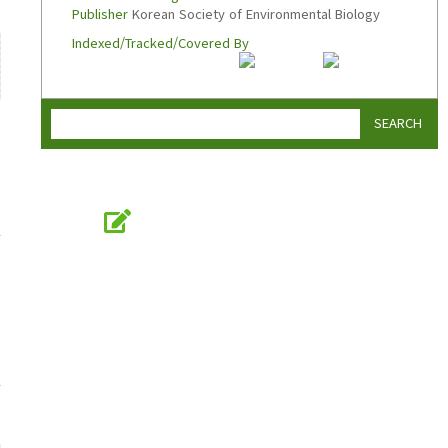
Publisher
Korean Society of Environmental Biology
Indexed/Tracked/Covered By
SEARCH
Online Submission
submission.koseb.org
KOSEB
Korean Society of Environmental Biology