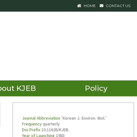
HOME
CONTACT US
bout KJEB
Policy
Journal Abbreviation
'Korean J. Environ. Biol.'
Frequency
quarterly
Doi Prefix
10.11626/KJEB.
Year of Launching
1983