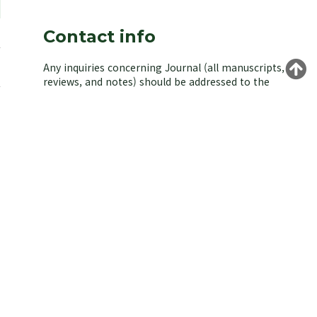
Contact info
Any inquiries concerning Journal (all manuscripts,
reviews, and notes) should be addressed to the
managing editor of the Korean Society of
Environmental Biology.
Yongeun Kim,
Korea University, Seoul 02841, Korea.
E-mail: kjeb@koseb.org
Tel: +82-2-3290-3496 / +82-10-9516-1611