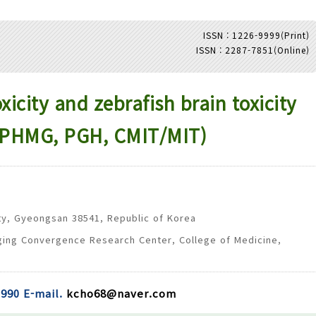
ISSN : 1226-9999(Print)
ISSN : 2287-7851(Online)
Adode Reader(link)
icity and zebrafish brain toxicity
s (PHMG, PGH, CMIT/MIT)
ty, Gyeongsan 38541, Republic of Korea
ging Convergence Research Center, College of Medicine,
990 E-mail.
kcho68@naver.com