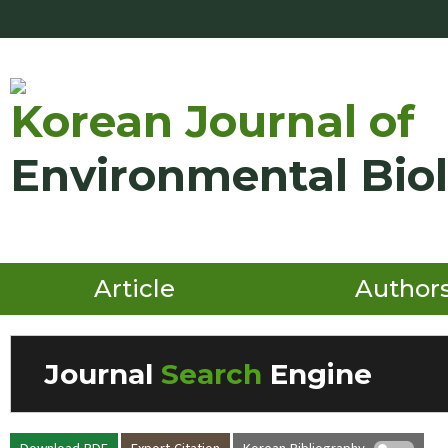
Korean Journal of
Environmental Bio
Article
Author
Journal
Search
Engine
Volume/Issue :
Download PDF
Export Citation
Korean Bibliography