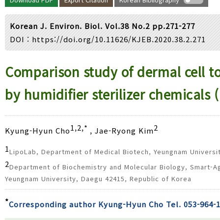
Year(s) :
to
Korean J. Environ. Biol. Vol.38 No.2 pp.271-277
Search :
DOI :
https://doi.org/10.11626/KJEB.2020.38.2.271
Search
Advanced Search
Comparison study of dermal cell tox
by humidifier sterilizer chemical
1,2,*
2
Kyung-Hyun Cho
, Jae-Ryong Kim
1
LipoLab, Department of Medical Biotech, Yeungnam Universi
2
Department of Biochemistry and Molecular Biology, Smart-A
Yeungnam University, Daegu 42415, Republic of Korea
*
Corresponding author Kyung-Hyun Cho Tel. 053-964-1