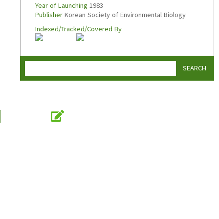
Year of Launching
1983
Publisher
Korean Society of Environmental Biology
Indexed/Tracked/Covered By
SEARCH
Online Submission
submission.koseb.org
KOSEB
Korean Society of Environmental Biology