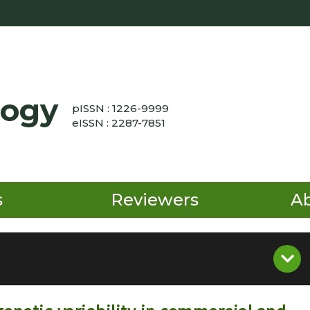
logy
pISSN : 1226-9999
eISSN : 2287-7851
s
Reviewers
A