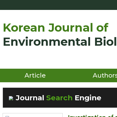
Korean Journal of
Environmental Bio
Article
Author
Journal
Search
Engine
Volume/Issue :