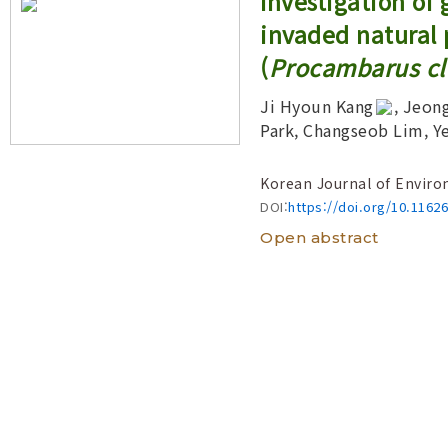
Investigation of
Year(s) :
invaded natural 
to
(
Procambarus cla
Search :
Ji Hyoun Kang
, Jeon
Park, Changseob Lim, Y
Search
Advanced Search
Korean Journal of Enviro
DOI:
https://doi.org/10.1162
Open abstract