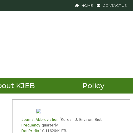
HOME
CONTACT US
bout KJEB
Policy
Journal Abbreviation
'Korean J. Environ. Biol.'
Frequency
quarterly
Doi Prefix
10.11626/KJEB.