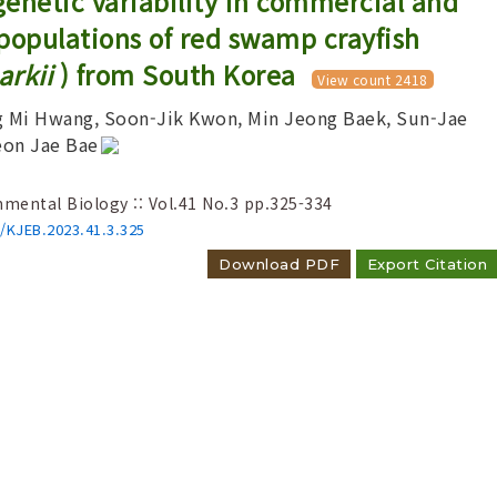
 genetic variability in commercial and
populations of red swamp crayfish
rkii
) from South Korea
View count 2418
g Mi Hwang, Soon-Jik Kwon, Min Jeong Baek, Sun-Jae
eon Jae Bae
Adode Reader(link)
nmental Biology :: Vol.41 No.3
pp.325-334
6/KJEB.2023.41.3.325
Download PDF
Export Citation