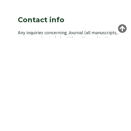
Contact info
Any inquiries concerning Journal (all manuscripts,
reviews, and notes) should be addressed to the
managing editor of the Korean Society of
Environmental Biology.
Yongeun Kim,
Korea University, Seoul 02841, Korea.
E-mail: kjeb@koseb.org
Tel: +82-2-3290-3496 / +82-10-9516-1611